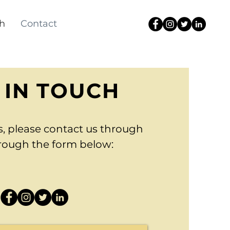
h
Contact
 IN TOUCH
s, please contact us through
hrough the form below: