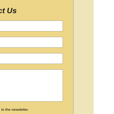
ct Us
 to the newsletter.