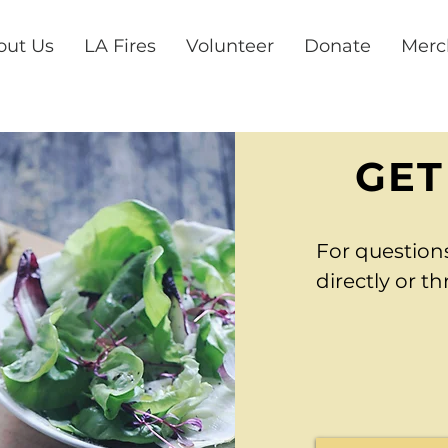
out Us
LA Fires
Volunteer
Donate
Merc
GET
For question
directly or t