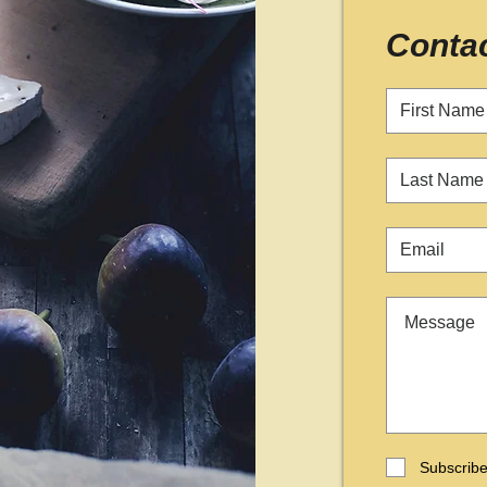
Conta
Subscribe