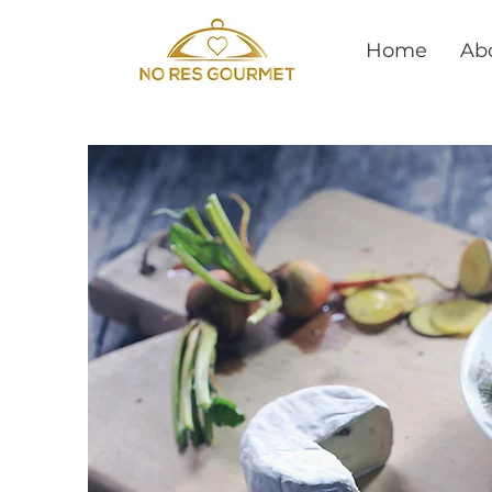
Home
Ab