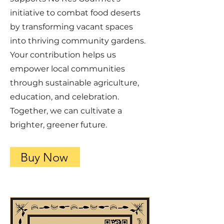
initiative to combat food deserts
by transforming vacant spaces
into thriving community gardens.
Your contribution helps us
empower local communities
through sustainable agriculture,
education, and celebration.
Together, we can cultivate a
brighter, greener future.
Buy Now