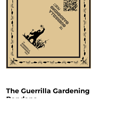
The Guerrilla Gardening
Bandana
Our Guerrilla Gardening Bandana
is more than just apparel—it's a
symbol of action. All organic, earth-