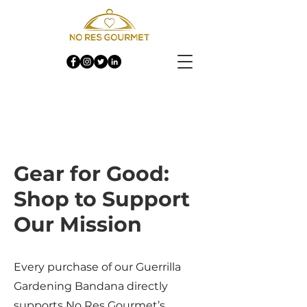
Gear for Good:
Shop to Support
Our Mission
Every purchase of our Guerrilla
Gardening Bandana directly
supports No Res Gourmet’s