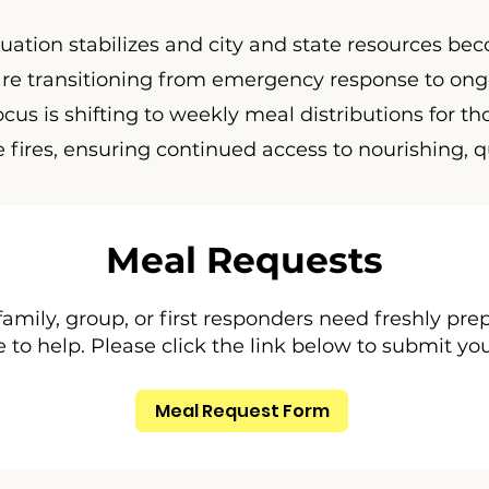
tuation stabilizes and city and state resources b
 are transitioning from emergency response to on
cus is shifting to weekly meal distributions for tho
e fires, ensuring continued access to nourishing, q
Meal Requests
 family, group, or first responders need freshly pr
 to help. Please click the link below to submit yo
Meal Request Form