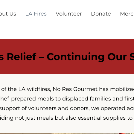
out Us
LA Fires
Volunteer
Donate
Merc
s Relief – Continuing Our
t of the LA wildfires, No Res Gourmet has mobilize
hef-prepared meals to displaced families and firs
support of volunteers and donors, we operated ac
iding not just meals but also essential supplies to