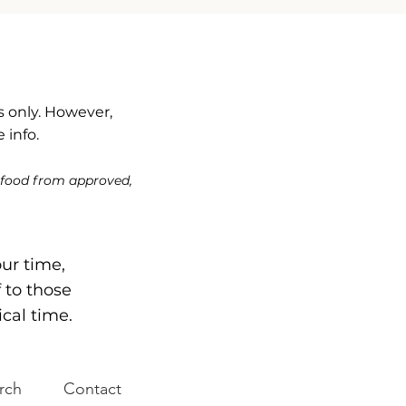
 only. However,
 info.
 food from approved,
our time,
f to those
ical time.
rch
Contact