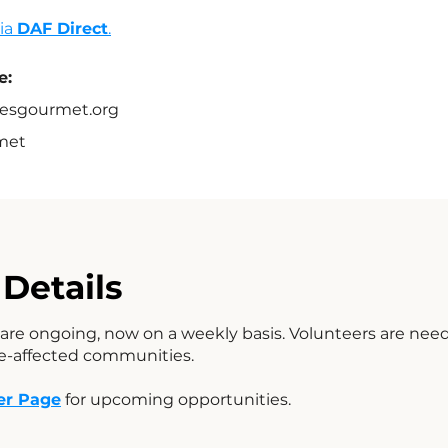
via
DAF Direct
.
e:
esgourmet.org
met
Details
s are ongoing, now on a weekly basis. Volunteers are nee
ire-affected communities.
er Page
for upcoming opportunities.