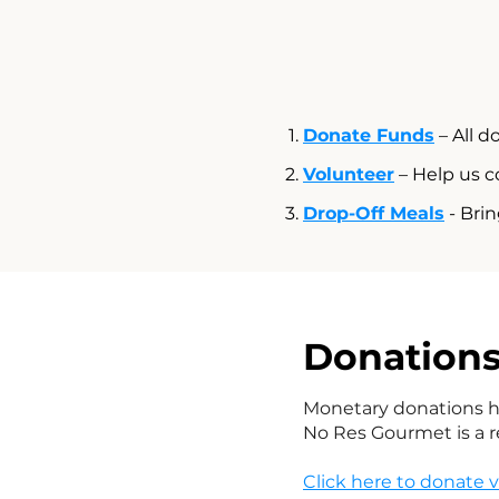
Donate Funds
– All d
Volunteer
– Help us c
Drop-Off Meals
- Brin
Donation
Monetary donations he
No Res Gourmet is a 
Click here to donate 