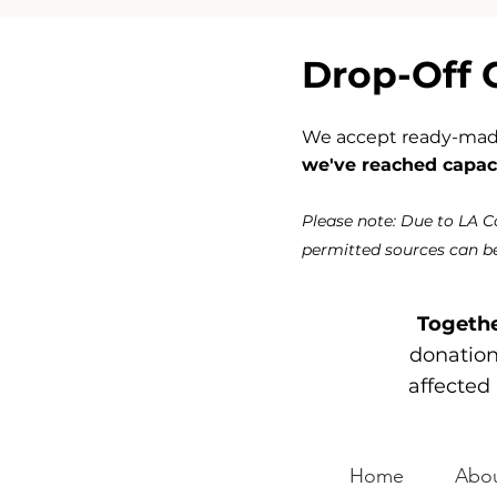
Drop-Off 
We accept ready-made 
we've reached capaci
Please note: Due to LA 
permitted sources can be
Togethe
donations
affected 
Home
Abou