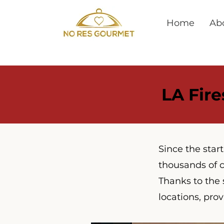
Home
Ab
LA Fire
Since the star
thousands of c
Thanks to the 
locations, prov