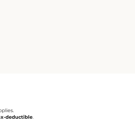
plies.
ax-deductible
.