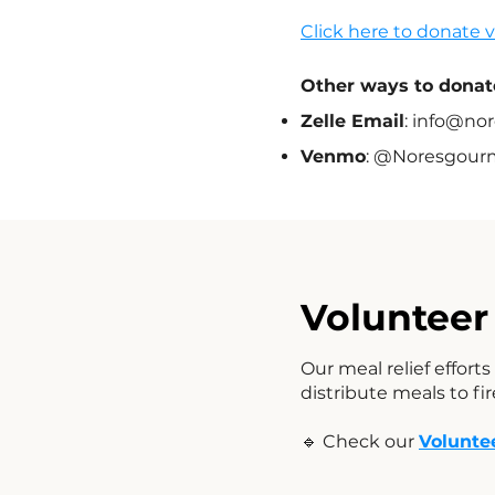
Click here to donate 
Other ways to donat
Zelle Email
:
info@nor
Venmo
: @Noresgour
Volunteer 
Our meal relief effort
distribute meals to f
🔹 Check our
Volunte