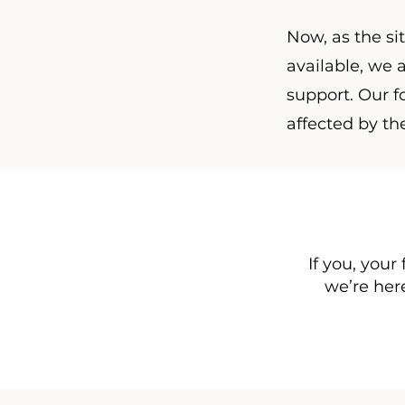
Now, as the si
available, we
support. Our fo
affected by th
If you, your
we’re here