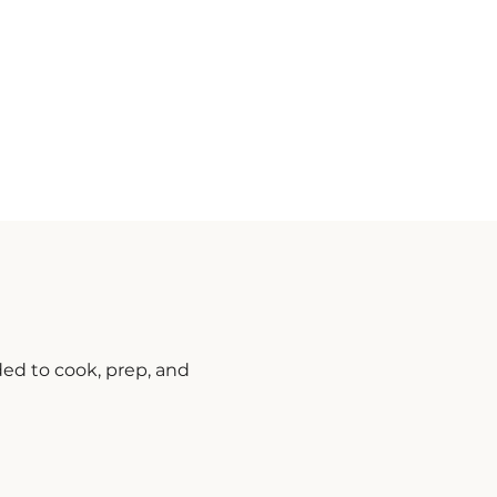
ded to cook, prep, and