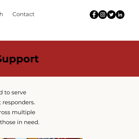
h
Contact
 Support
d to serve
t responders.
ross multiple
 those in need.