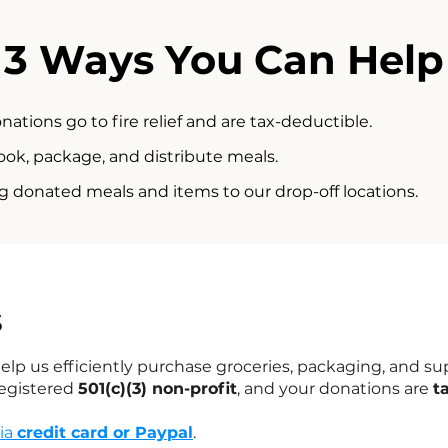
3 Ways You Can Help
onations go to fire relief and are tax-deductible.
ook, package, and distribute meals.
g donated meals and items to our drop-off locations.
s
lp us efficiently purchase groceries, packaging, and sup
registered
501(c)(3) non-profit
, and your donations are
t
via
credit card or Paypal
.