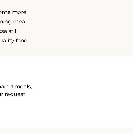
ecome more
going meal
se still
uality food.
epared meals,
ur request.