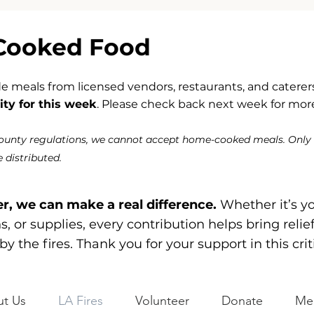
Cooked Food
meals from licensed vendors, restaurants, and caterers
ty for this week
. Please check back next week for more
County regulations, we cannot accept home-cooked meals. Only
 distributed.
r, we can make a real difference.
Whether it’s y
, or supplies, every contribution helps bring relie
by the fires. Thank you for your support in this crit
t Us
LA Fires
Volunteer
Donate
Me